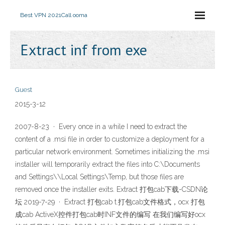
Best VPN 2021
Call ooma
Extract inf from exe
Guest
2015-3-12
2007-8-23 · Every once in a while I need to extract the
content of a .msi file in order to customize a deployment for a
particular network environment. Sometimes initializing the .msi
installer will temporarily extract the files into C:\Documents
and Settings\
\Local Settings\Temp, but those files are
removed once the installer exits. Extract 打包cab下载-CSDN论
坛 2019-7-29 · Extract 打包cab t.打包cab文件格式，ocx 打包
成cab ActiveX控件打包cab时INF文件的编写 在我们编写好ocx