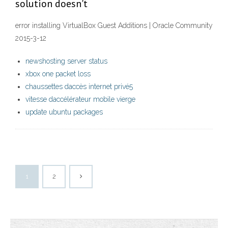
solution doesn't
error installing VirtualBox Guest Additions | Oracle Community
2015-3-12
newshosting server status
xbox one packet loss
chaussettes daccès internet privé5
vitesse daccélérateur mobile vierge
update ubuntu packages
1
2