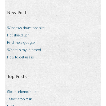
New Posts
Windows download site
Hot shield vpn
Find me a google
Where is my ip based
How to get usa ip
Top Posts
Steam internet speed
Tasker stop task