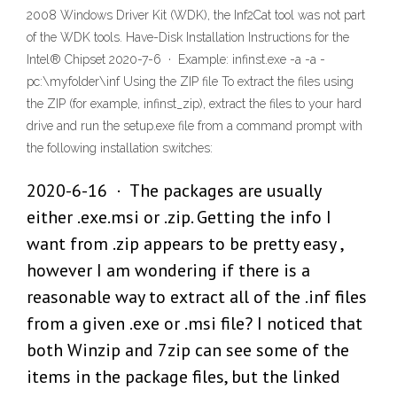
2008 Windows Driver Kit (WDK), the Inf2Cat tool was not part
of the WDK tools. Have-Disk Installation Instructions for the
Intel® Chipset 2020-7-6 · Example: infinst.exe -a -a -
pc:\myfolder\inf Using the ZIP file To extract the files using
the ZIP (for example, infinst_zip), extract the files to your hard
drive and run the setup.exe file from a command prompt with
the following installation switches:
2020-6-16 · The packages are usually
either .exe.msi or .zip. Getting the info I
want from .zip appears to be pretty easy ,
however I am wondering if there is a
reasonable way to extract all of the .inf files
from a given .exe or .msi file? I noticed that
both Winzip and 7zip can see some of the
items in the package files, but the linked