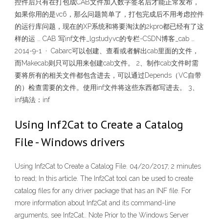
控件后只有在打包成CAB文件加入数字签名后才能正常发布，
如果你用的是vc6，那么问题简单了，打包完成后不用考虑控件
的运行库问题，现在的XP系统和将要淘汰的2kpro都已经有了这
样的运 … CAB 写inf文件_lgstudyvc的专栏-CSDN博客_cab …
2014-9-1 · Cabarc可以创建、查看或者解出cab里面的文件，
而Makecab则只可以用来创建cab文件。 2、制作cab文件时需
要将所有的相关文件都包含进去，可以通过Depends（VC自带
的）检查需要的文件。使用inf文件将这些东西都写进去。 3、
inf搞法：inf
Using Inf2Cat to Create a Catalog
File - Windows drivers
Using Inf2Cat to Create a Catalog File. 04/20/2017; 2 minutes
to read; In this article. The Inf2Cat tool can be used to create
catalog files for any driver package that has an INF file. For
more information about Inf2Cat and its command-line
arguments, see Inf2Cat.. Note Prior to the Windows Server