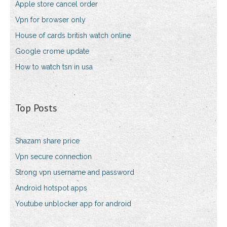
Apple store cancel order
Vpn for browser only
House of cards british watch online
Google crome update
How to watch tsn in usa
Top Posts
Shazam share price
Vpn secure connection
Strong vpn username and password
Android hotspot apps
Youtube unblocker app for android