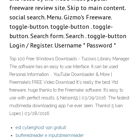
freeware review site. Skip to main content.
social search. Menu. Gizmo's Freeware.
toggle-button. toggle-button . toggle-
button. Search form. Search . toggle-button
Login / Register. Username * Password *
Top 100 Free Windows Downloads - Tucows Library Manager.
The software has an easy to use Interface. It can be used
Personal Information … YouTube Downloader & More |
Freemake’s FREE Video Download It's really the best Ytd
freeware, huge thanks to the Freemake software. It’s easy to
use with perfect results. 5 ‎‎Nelson55 | 03/29/2016. The fastest
multimedia downloading app I've ever seen. Thanks! 5 ‎‎‎Ivan
Lopes | 03/28/2016.
est cyberghost vpn gratuit
bufferedreader e inputstreamreader