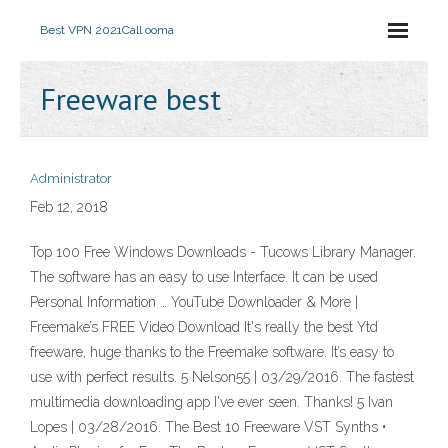
Best VPN 2021
Call ooma
Freeware best
Administrator
Feb 12, 2018
Top 100 Free Windows Downloads - Tucows Library Manager.
The software has an easy to use Interface. It can be used
Personal Information … YouTube Downloader & More |
Freemake’s FREE Video Download It's really the best Ytd
freeware, huge thanks to the Freemake software. It’s easy to
use with perfect results. 5 ‎‎Nelson55 | 03/29/2016. The fastest
multimedia downloading app I've ever seen. Thanks! 5 ‎‎‎Ivan
Lopes | 03/28/2016. The Best 10 Freeware VST Synths •