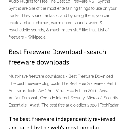
Audio Plugins for Free The Best 10 Freeware VST Synths
Synths are one of the most entertaining things to use on your
tracks. They sound fantastic, and by using them, you can
create ambient chimes, warm chord sounds, weird &
psychedelic sounds, & much much stuff like that. List of
freeware - Wikipedia
Best Freeware Download - search
freeware downloads
Must-have freeware downloads - Best Freeware Download
The best freeware blog posts The Best Free Software - Part 1
Anti-virus Tools: AVG Anti-Virus Free Edition 2011 , Avira
AntiVir Personal , Comodo Internet Security, Microsoft Security
Essentials , Avast! The best free audio editor 2020 | TechRadar
The best freeware independently reviewed
and rated by the web's most popular