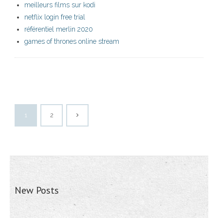
meilleurs films sur kodi
netflix login free trial
référentiel merlin 2020
games of thrones online stream
1
2
New Posts