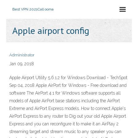
Best VPN 2021
Call ooma
Apple airport config
Administrator
Jan 09, 2018
Apple Airport Utility 5.6.1.2 for Windows Download - TechSpot
Sep 04, 2018 Apple AirPort for Windows - Free download and
software The AirPort 4.1 for Windows software supports all
models of Apple AirPort base stations including the AirPort
Extreme and AirPort Express models. How to connect Apple's
AirPort Express to any router to Dig out your old Apple Airport
Express and you can reconfigure it to make it an AirPlay 2
streaming target and stream music to any speaker you can