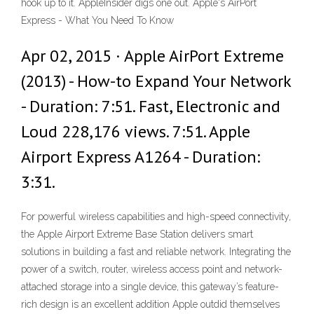
hook up to it. AppleInsider digs one out. Apple's AirPort
Express - What You Need To Know
Apr 02, 2015 · Apple AirPort Extreme
(2013) - How-to Expand Your Network
- Duration: 7:51. Fast, Electronic and
Loud 228,176 views. 7:51. Apple
Airport Express A1264 - Duration:
3:31.
For powerful wireless capabilities and high-speed connectivity,
the Apple Airport Extreme Base Station delivers smart
solutions in building a fast and reliable network. Integrating the
power of a switch, router, wireless access point and network-
attached storage into a single device, this gateway’s feature-
rich design is an excellent addition Apple outdid themselves