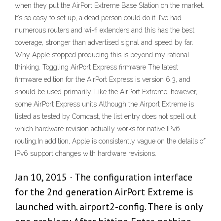
when they put the AirPort Extreme Base Station on the market.
It’s so easy to set up, a dead person could do it. I’ve had
numerous routers and wi-fi extenders and this has the best
coverage, stronger than advertised signal and speed by far.
Why Apple stopped producing this is beyond my rational
thinking. Toggling AirPort Express firmware The latest
firmware edition for the AirPort Express is version 6.3, and
should be used primarily. Like the AirPort Extreme, however,
some AirPort Express units Although the Airport Extreme is
listed as tested by Comcast, the list entry does not spell out
which hardware revision actually works for native IPv6
routing.In addition, Apple is consistently vague on the details of
IPv6 support changes with hardware revisions.
Jan 10, 2015 · The configuration interface
for the 2nd generation AirPort Extreme is
launched with. airport2-config. There is only