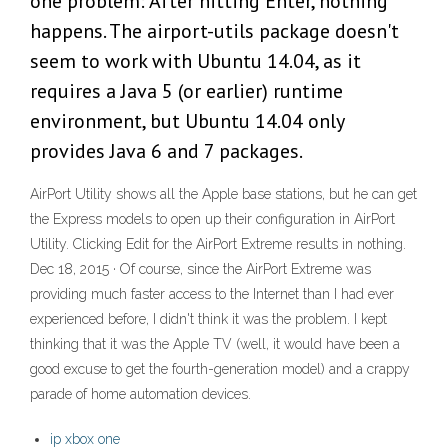
one problem: After hitting Enter, nothing
happens. The airport-utils package doesn't
seem to work with Ubuntu 14.04, as it
requires a Java 5 (or earlier) runtime
environment, but Ubuntu 14.04 only
provides Java 6 and 7 packages.
AirPort Utility shows all the Apple base stations, but he can get
the Express models to open up their configuration in AirPort
Utility. Clicking Edit for the AirPort Extreme results in nothing.
Dec 18, 2015 · Of course, since the AirPort Extreme was
providing much faster access to the Internet than I had ever
experienced before, I didn't think it was the problem. I kept
thinking that it was the Apple TV (well, it would have been a
good excuse to get the fourth-generation model) and a crappy
parade of home automation devices.
ip xbox one