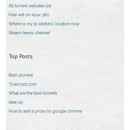
All torrent websites list
Free wifi on xbox 360
Where is my ip address location now
Stream tennis channel
Top Posts
Best utorrent
Truecrypt.com
What are the best torrents
Idea isp
How to add a proxy to google chrome