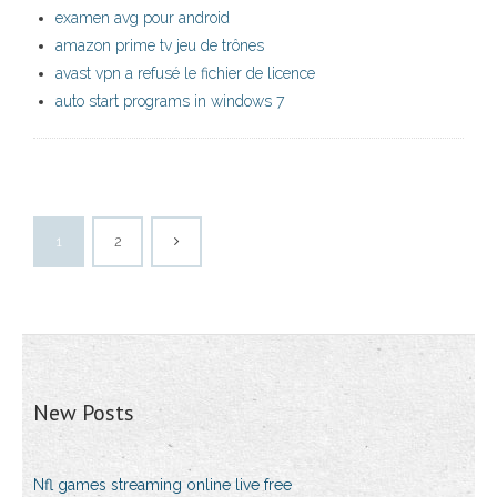
examen avg pour android
amazon prime tv jeu de trônes
avast vpn a refusé le fichier de licence
auto start programs in windows 7
1
2
New Posts
Nfl games streaming online live free