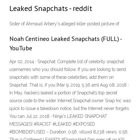
Leaked Snapchats - reddit
Sister of Ahmaud Arbery's alleged killer posted picture of
Noah Centineo Leaked Snapchats (FULL) -
YouTube
Apr 02, 2014 · Snapchat: Complete list of celebrity snapchat
usernames who you should follow. If you are looking to send
snapchats with some of these celebrities, add them on
Snapchat. That is, if you [Mar 9, 2019, 5:36 am] Aug 08, 2018 ·
In May, hackers leaked a portion of Snapchat’s top secret
source code to the wider Internet.Snapchat owner Snap Inc was
quick to issue a takedown notice, but the Internet never forgets.
You can Jul 22, 2018 · Ninja's LEAKED SNAPCHAT
MESSAGES! #RACIST #LEAKED #EXPOSED
#BOMBDEFUSED - Duration: 0:56. villuxd 8,238 views. 0:56.
Tfue 's Girlfriend LEAKED! #DramaAlert Deji goes off on KSI