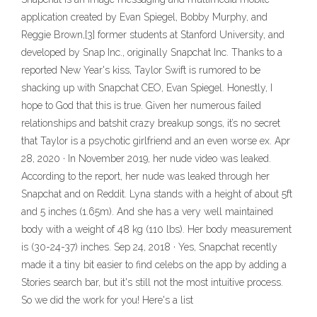
application created by Evan Spiegel, Bobby Murphy, and
Reggie Brown,[3] former students at Stanford University, and
developed by Snap Inc., originally Snapchat Inc. Thanks to a
reported New Year's kiss, Taylor Swift is rumored to be
shacking up with Snapchat CEO, Evan Spiegel. Honestly, I
hope to God that this is true. Given her numerous failed
relationships and batshit crazy breakup songs, it’s no secret
that Taylor is a psychotic girlfriend and an even worse ex. Apr
28, 2020 · In November 2019, her nude video was leaked.
According to the report, her nude was leaked through her
Snapchat and on Reddit. Lyna stands with a height of about 5ft
and 5 inches (1.65m). And she has a very well maintained
body with a weight of 48 kg (110 lbs). Her body measurement
is (30-24-37) inches. Sep 24, 2018 · Yes, Snapchat recently
made it a tiny bit easier to find celebs on the app by adding a
Stories search bar, but it's still not the most intuitive process.
So we did the work for you! Here's a list