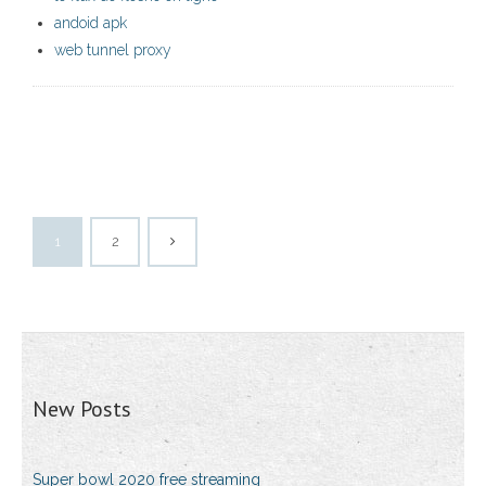
andoid apk
web tunnel proxy
1
2
New Posts
Super bowl 2020 free streaming