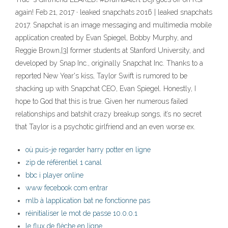
again! Feb 21, 2017 · leaked snapchats 2016 | leaked snapchats
2017. Snapchat is an image messaging and multimedia mobile
application created by Evan Spiegel, Bobby Murphy, and
Reggie Brown,[3] former students at Stanford University, and
developed by Snap Inc., originally Snapchat Inc. Thanks to a
reported New Year's kiss, Taylor Swift is rumored to be
shacking up with Snapchat CEO, Evan Spiegel. Honestly, I
hope to God that this is true. Given her numerous failed
relationships and batshit crazy breakup songs, it’s no secret
that Taylor is a psychotic girlfriend and an even worse ex.
où puis-je regarder harry potter en ligne
zip de référentiel 1 canal
bbc i player online
www fecebook com entrar
mlb à lapplication bat ne fonctionne pas
réinitialiser le mot de passe 10.0.0.1
le flux de flèche en ligne