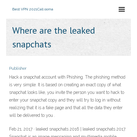
Best VPN 2021
Call ooma
Where are the leaked
snapchats
Publisher
Hack a snapchat account with Phishing. The phishing method
is very simple. It is based on creating an exact copy of what
snapchat looks like, you invite the person you want to hack to
enter your snapchat copy and they will try to log in without
realizing that it is a fake page and that all the data they enter
will be delivered to you .
Feb 21, 2017 · leaked snapchats 2016 | leaked snapchats 2017.
Snapchat is an image messaging and multimedia mobile