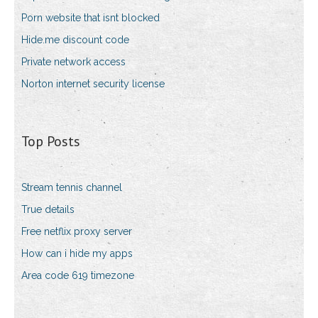
Porn website that isnt blocked
Hide.me discount code
Private network access
Norton internet security license
Top Posts
Stream tennis channel
True details
Free netflix proxy server
How can i hide my apps
Area code 619 timezone