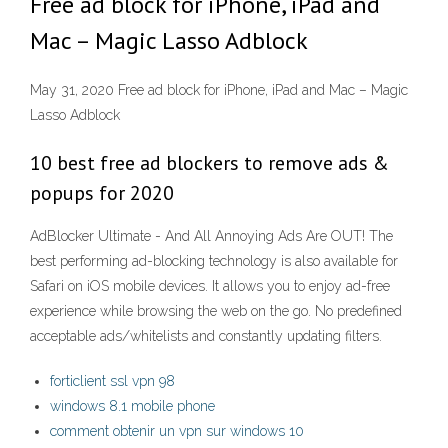
Free ad block for iPhone, iPad and
Mac – Magic Lasso Adblock
May 31, 2020 Free ad block for iPhone, iPad and Mac – Magic
Lasso Adblock
10 best free ad blockers to remove ads &
popups for 2020
AdBlocker Ultimate - And All Annoying Ads Are OUT! The
best performing ad-blocking technology is also available for
Safari on iOS mobile devices. It allows you to enjoy ad-free
experience while browsing the web on the go. No predefined
acceptable ads/whitelists and constantly updating filters.
forticlient ssl vpn 98
windows 8.1 mobile phone
comment obtenir un vpn sur windows 10