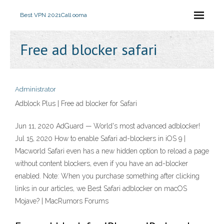
Best VPN 2021
Call ooma
Free ad blocker safari
Administrator
Adblock Plus | Free ad blocker for Safari
Jun 11, 2020 AdGuard — World's most advanced adblocker!
Jul 15, 2020 How to enable Safari ad-blockers in iOS 9 |
Macworld Safari even has a new hidden option to reload a page
without content blockers, even if you have an ad-blocker
enabled. Note: When you purchase something after clicking
links in our articles, we Best Safari adblocker on macOS
Mojave? | MacRumors Forums