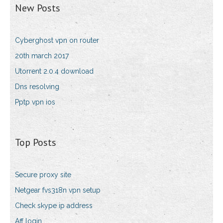
New Posts
Cyberghost vpn on router
20th march 2017
Utorrent 2.0.4 download
Dns resolving
Pptp vpn ios
Top Posts
Secure proxy site
Netgear fvs318n vpn setup
Check skype ip address
Aff login