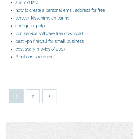
android l2tp
how to create a personal email address for free
serveur kissanime en panne
configurer pptp
vpn service software free download
best vpn firewall for small business
best scary movies of 2017
6 nations streaming
1
2