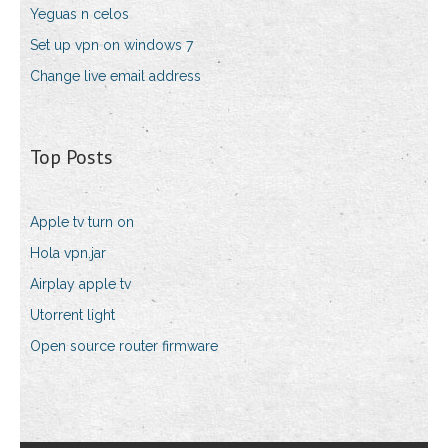
Yeguas n celos
Set up vpn on windows 7
Change live email address
Top Posts
Apple tv turn on
Hola vpn.jar
Airplay apple tv
Utorrent light
Open source router firmware