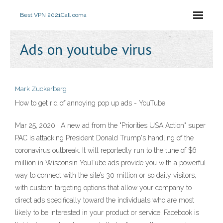
Best VPN 2021
Call ooma
Ads on youtube virus
Mark Zuckerberg
How to get rid of annoying pop up ads - YouTube
Mar 25, 2020 · A new ad from the "Priorities USA Action" super
PAC is attacking President Donald Trump's handling of the
coronavirus outbreak. It will reportedly run to the tune of $6
million in Wisconsin YouTube ads provide you with a powerful
way to connect with the site’s 30 million or so daily visitors,
with custom targeting options that allow your company to
direct ads specifically toward the individuals who are most
likely to be interested in your product or service. Facebook is