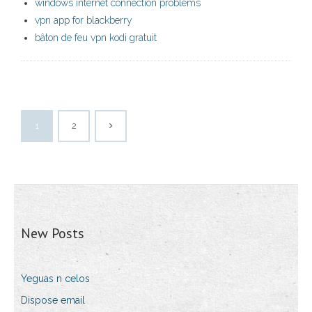
windows internet connection problems
vpn app for blackberry
bâton de feu vpn kodi gratuit
1
2
New Posts
Yeguas n celos
Dispose email