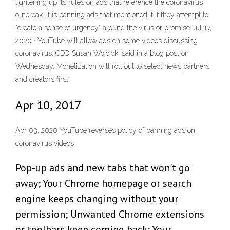
tightening up its rules on ads that reference the coronavirus
outbreak. It is banning ads that mentioned it if they attempt to
"create a sense of urgency" around the virus or promise Jul 17,
2020 · YouTube will allow ads on some videos discussing
coronavirus, CEO Susan Wojcicki said in a blog post on
Wednesday. Monetization will roll out to select news partners
and creators first.
Apr 10, 2017
Apr 03, 2020 YouTube reverses policy of banning ads on
coronavirus videos
Pop-up ads and new tabs that won't go
away; Your Chrome homepage or search
engine keeps changing without your
permission; Unwanted Chrome extensions
or toolbars keep coming back; Your