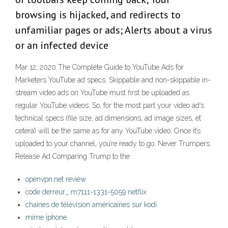
browsing is hijacked, and redirects to
unfamiliar pages or ads; Alerts about a virus
or an infected device
Mar 12, 2020 The Complete Guide to YouTube Ads for
Marketers YouTube ad specs. Skippable and non-skippable in-
stream video ads on YouTube must first be uploaded as
regular YouTube videos. So, for the most part your video ad’s
technical specs (file size, ad dimensions, ad image sizes, et
cetera) will be the same as for any YouTube video. Once it’s
uploaded to your channel, you’re ready to go. Never Trumpers
Release Ad Comparing Trump to the
openvpn.net review
code derreur_ m7111-1331-5059 netflix
chaînes de télévision américaines sur kodi
mime iphone