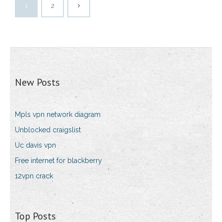
1
2
New Posts
Mpls vpn network diagram
Unblocked craigslist
Uc davis vpn
Free internet for blackberry
12vpn crack
Top Posts