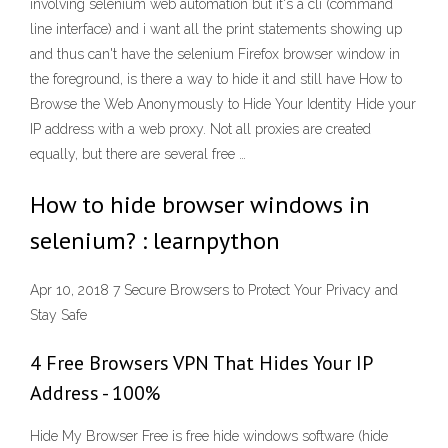
involving selenium web automation but it's a cli (command
line interface) and i want all the print statements showing up
and thus can't have the selenium Firefox browser window in
the foreground, is there a way to hide it and still have How to
Browse the Web Anonymously to Hide Your Identity Hide your
IP address with a web proxy. Not all proxies are created
equally, but there are several free …
How to hide browser windows in
selenium? : learnpython
Apr 10, 2018 7 Secure Browsers to Protect Your Privacy and
Stay Safe
4 Free Browsers VPN That Hides Your IP
Address - 100%
Hide My Browser Free is free hide windows software (hide