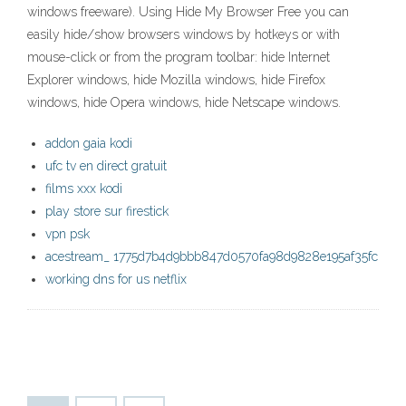
windows freeware). Using Hide My Browser Free you can
easily hide/show browsers windows by hotkeys or with
mouse-click or from the program toolbar: hide Internet
Explorer windows, hide Mozilla windows, hide Firefox
windows, hide Opera windows, hide Netscape windows.
addon gaia kodi
ufc tv en direct gratuit
films xxx kodi
play store sur firestick
vpn psk
acestream_ 1775d7b4d9bbb847d0570fa98d9828e195af35fc
working dns for us netflix