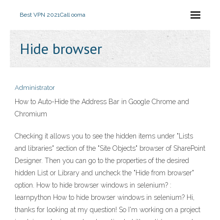
Best VPN 2021
Call ooma
Hide browser
Administrator
How to Auto-Hide the Address Bar in Google Chrome and
Chromium
Checking it allows you to see the hidden items under "Lists
and libraries" section of the "Site Objects" browser of SharePoint
Designer. Then you can go to the properties of the desired
hidden List or Library and uncheck the "Hide from browser"
option. How to hide browser windows in selenium? :
learnpython How to hide browser windows in selenium? Hi,
thanks for looking at my question! So I'm working on a project