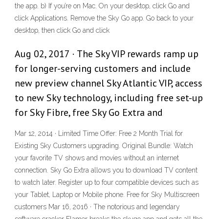
the app. b) If you’re on Mac. On your desktop, click Go and
click Applications. Remove the Sky Go app. Go back to your
desktop, then click Go and click
Aug 02, 2017 · The Sky VIP rewards ramp up
for longer-serving customers and include
new preview channel Sky Atlantic VIP, access
to new Sky technology, including free set-up
for Sky Fibre, free Sky Go Extra and
Mar 12, 2014 · Limited Time Offer: Free 2 Month Trial for
Existing Sky Customers upgrading. Original Bundle: Watch
your favorite TV shows and movies without an internet
connection. Sky Go Extra allows you to download TV content
to watch later. Register up to four compatible devices such as
your Tablet, Laptop or Mobile phone. Free for Sky Multiscreen
customers Mar 16, 2016 · The notorious and legendary