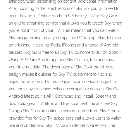
after download, depending on content. Additional information:
After updating to the latest version of Sky Go, you will need to
open the app in ‘Online mode’ in UK Feb 17, 2020 · Sky Go is
an online streaming service that allows you to watch Sky when
you’re not in front of your TV. This means that you can watch
Sky programming on any compatible PC, laptop, Mac, tablet or
smartphone, including iPads, iPhones and a range of Android
devices. Sky Go is free to all Sky TV customers. Jul 09, 2020 ·
Using APKPure App to upgrade Sky Go, fast, free and save
your internet data. The description of Sky Go A brand-new
design makes it quicker for Sky TV customers to find and
enjoy the very best TV, plus enjoy recommendations just for
you and easy switching between compatible devices. Sky Go
Android latest 20.4.1 APK Download and Install. Stream and
download great TV, films and live sport with the all-new Sky
Go app Sky Go is an online television service from Sky Group
provided free for Sky TV subscibers that allows users to watch
live and on demand Sky TV via an internet connection. The