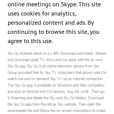
online meetings on Skype. This site
uses cookies for analytics,
personalized content and ads. By
continuing to browse this site, you
agree to this use.
Sky Go Android latest 20.4.1 APK Download and Install. Stream
and download great TV, films and live sport with the all-new
Sky Go app Sky Go is an online television service from Sky
Group provided free for Sky TV subscibers that allows users to
watch live and on demand Sky TV via an internet connection.
The Sky Go app is available on Windows and Mac computers
and also on Android and iOS devices. Aug 08, 2018 · Then go
to Roaming and delete the Sky and Sky Go folders. Download
the Sky Go app from the official Sky website. Then open the
downloaded file and follow the on-screen instructions to install