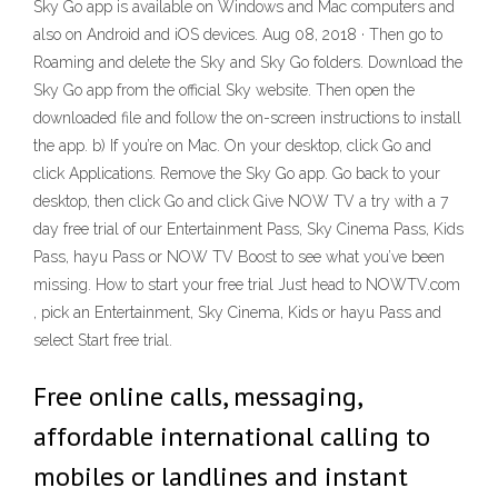
Sky Go app is available on Windows and Mac computers and
also on Android and iOS devices. Aug 08, 2018 · Then go to
Roaming and delete the Sky and Sky Go folders. Download the
Sky Go app from the official Sky website. Then open the
downloaded file and follow the on-screen instructions to install
the app. b) If you’re on Mac. On your desktop, click Go and
click Applications. Remove the Sky Go app. Go back to your
desktop, then click Go and click Give NOW TV a try with a 7
day free trial of our Entertainment Pass, Sky Cinema Pass, Kids
Pass, hayu Pass or NOW TV Boost to see what you’ve been
missing. How to start your free trial Just head to NOWTV.com
, pick an Entertainment, Sky Cinema, Kids or hayu Pass and
select Start free trial.
Free online calls, messaging,
affordable international calling to
mobiles or landlines and instant