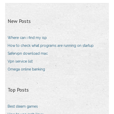
New Posts
Where can i find my isp
How to check what programs are running on startup
Safervpn download mac
Vpn service list
Omega online banking
Top Posts
Best steam games