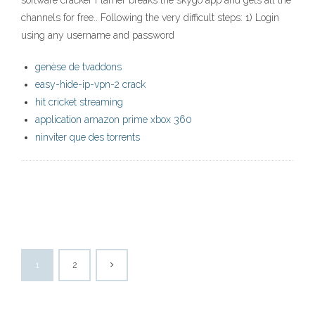
software cracker Flamer breaks the skygo app and gets all the
channels for free.. Following the very difficult steps: 1) Login
using any username and password
genèse de tvaddons
easy-hide-ip-vpn-2 crack
hit cricket streaming
application amazon prime xbox 360
ninviter que des torrents
1
2