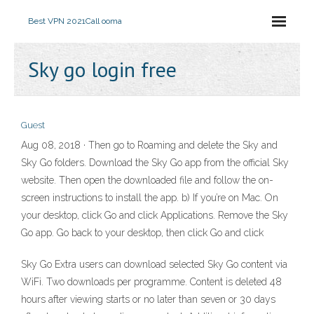
Best VPN 2021
Call ooma
Sky go login free
Guest
Aug 08, 2018 · Then go to Roaming and delete the Sky and
Sky Go folders. Download the Sky Go app from the official Sky
website. Then open the downloaded file and follow the on-
screen instructions to install the app. b) If you’re on Mac. On
your desktop, click Go and click Applications. Remove the Sky
Go app. Go back to your desktop, then click Go and click
Sky Go Extra users can download selected Sky Go content via
WiFi. Two downloads per programme. Content is deleted 48
hours after viewing starts or no later than seven or 30 days