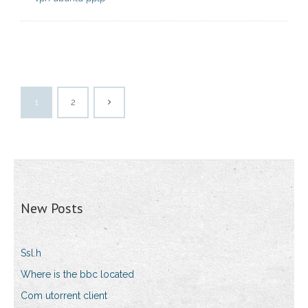
1
2
New Posts
Ssl.h
Where is the bbc located
Com utorrent client