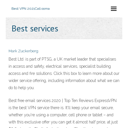
Best VPN 2021
Call ooma
Best services
Mark Zuckerberg
Best Ltd. is part of PTSG, a UK market leader that specialises
in access and safety, electrical services, specialist building
access and fire solutions. Click this box to learn more about our
wider service offering, including information about what we can
do to help you.
Best free email services 2020 | Top Ten Reviews ExpressVPN
is the best VPN service there is. It'll keep your email secure,
whether you're using a computer, cell phone or tablet – and
with this exclusive offer you can get it almost half price, at just