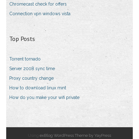
Chromecast check for offers
Connection vpn windows vista
Top Posts
Torrent tornado
Server 2008 sync time
Proxy country change
How to download linux mint
How do you make your wifi private
Using
exBlog WordPress Theme by YayPress