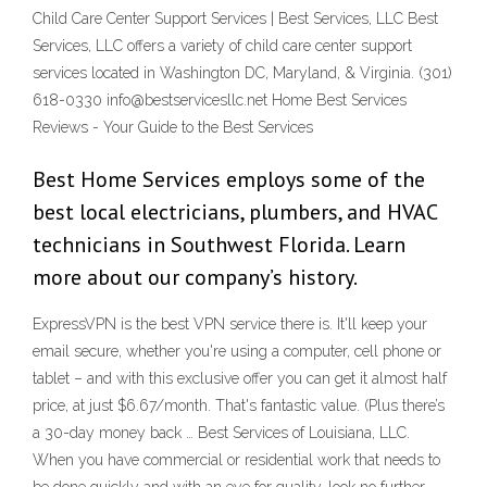
Child Care Center Support Services | Best Services, LLC Best
Services, LLC offers a variety of child care center support
services located in Washington DC, Maryland, & Virginia. (301)
618-0330 info@bestservicesllc.net Home Best Services
Reviews - Your Guide to the Best Services
Best Home Services employs some of the
best local electricians, plumbers, and HVAC
technicians in Southwest Florida. Learn
more about our company’s history.
ExpressVPN is the best VPN service there is. It'll keep your
email secure, whether you're using a computer, cell phone or
tablet – and with this exclusive offer you can get it almost half
price, at just $6.67/month. That's fantastic value. (Plus there’s
a 30-day money back … Best Services of Louisiana, LLC.
When you have commercial or residential work that needs to