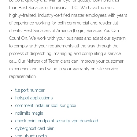
be done quickly and with an eye for quality, look no further
than Best Services of Louisiana, LLC.. We have the most
highly-trained, industry-certified master employees with years
of experience working for both commercial and residential
clients. Best Servicers of America [Login] Services You Can
Count On. We work with your business and adapt our system
to comply with your requirements all the way through the
process of dispatching, managing and completing a service
call. Our Network of Technicians can improve your customer
experience and add value to your warranty on-site service
representation.
tls port number
hotspot applications
comment installer kodi sur gbox
nolimits magie
check point endpoint security vpn download
cyberghost cest bien
vpn ubuntu pptp