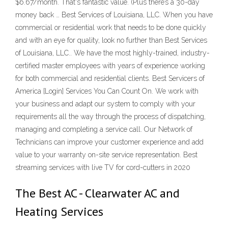
$6.67/month. That's fantastic value. (Plus there’s a 30-day
money back … Best Services of Louisiana, LLC. When you have
commercial or residential work that needs to be done quickly
and with an eye for quality, look no further than Best Services
of Louisiana, LLC.. We have the most highly-trained, industry-
certified master employees with years of experience working
for both commercial and residential clients. Best Servicers of
America [Login] Services You Can Count On. We work with
your business and adapt our system to comply with your
requirements all the way through the process of dispatching,
managing and completing a service call. Our Network of
Technicians can improve your customer experience and add
value to your warranty on-site service representation. Best
streaming services with live TV for cord-cutters in 2020
The Best AC - Clearwater AC and
Heating Services