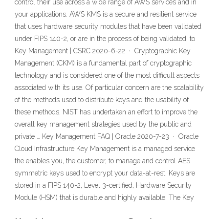
control their use across a wide range of AWS services and in
your applications. AWS KMS is a secure and resilient service
that uses hardware security modules that have been validated
under FIPS 140-2, or are in the process of being validated, to
Key Management | CSRC 2020-6-22 · Cryptographic Key
Management (CKM) is a fundamental part of cryptographic
technology and is considered one of the most difficult aspects
associated with its use. Of particular concern are the scalability
of the methods used to distribute keys and the usability of
these methods. NIST has undertaken an effort to improve the
overall key management strategies used by the public and
private … Key Management FAQ | Oracle 2020-7-23 · Oracle
Cloud Infrastructure Key Management is a managed service
the enables you, the customer, to manage and control AES
symmetric keys used to encrypt your data-at-rest. Keys are
stored in a FIPS 140-2, Level 3-certified, Hardware Security
Module (HSM) that is durable and highly available. The Key