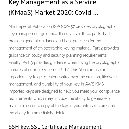
Key Management as a Service
(KMaaS) Market 2020: Covid …
NIST Special Publication (SP) 800-57 provides cryptographic
key management guidance. It consists of three parts. Part 1
provides general guidance and best practices for the
management of cryptographic keying material. Part 2 provides
guidance on policy and security planning requirements.
Finally, Part 3 provides guidance when using the cryptographic
features of current systems. Part 2 (this You can use an
imported key to get greater control over the creation, lifecycle
management, and durability of your key in AWS KMS.
Imported keys are designed to help you meet your compliance
requirements which may include the ability to generate or
maintain a secure copy of the key in your infrastructure, and
the ability to immediately delete
SSH key, SSL Certificate Management