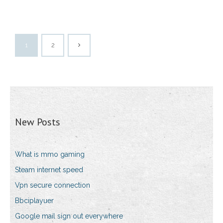
1
2
New Posts
What is mmo gaming
Steam internet speed
Vpn secure connection
Bbciplayuer
Google mail sign out everywhere