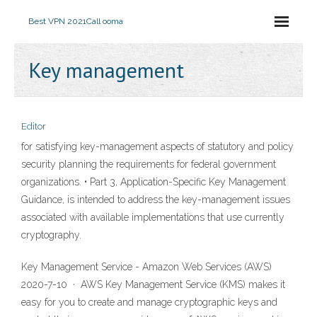
Best VPN 2021
Call ooma
Key management
Editor
for satisfying key-management aspects of statutory and policy
security planning the requirements for federal government
organizations. • Part 3, Application-Specific Key Management
Guidance, is intended to address the key-management issues
associated with available implementations that use currently
cryptography.
Key Management Service - Amazon Web Services (AWS)
2020-7-10 · AWS Key Management Service (KMS) makes it
easy for you to create and manage cryptographic keys and