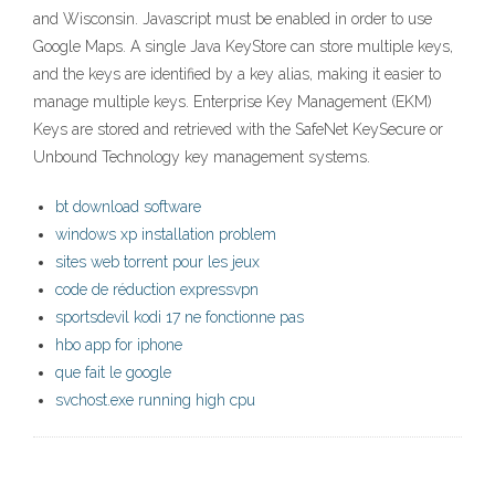
and Wisconsin. Javascript must be enabled in order to use
Google Maps. A single Java KeyStore can store multiple keys,
and the keys are identified by a key alias, making it easier to
manage multiple keys. Enterprise Key Management (EKM)
Keys are stored and retrieved with the SafeNet KeySecure or
Unbound Technology key management systems.
bt download software
windows xp installation problem
sites web torrent pour les jeux
code de réduction expressvpn
sportsdevil kodi 17 ne fonctionne pas
hbo app for iphone
que fait le google
svchost.exe running high cpu