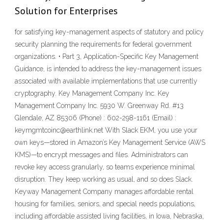
Solution for Enterprises
for satisfying key-management aspects of statutory and policy
security planning the requirements for federal government
organizations. • Part 3, Application-Specific Key Management
Guidance, is intended to address the key-management issues
associated with available implementations that use currently
cryptography. Key Management Company Inc. Key
Management Company Inc. 5930 W. Greenway Rd. #13
Glendale, AZ 85306 (Phone) : 602-298-1161 (Email) :
keymgmtcoinc@earthlink.net With Slack EKM, you use your
own keys—stored in Amazon’s Key Management Service (AWS
KMS)—to encrypt messages and files. Administrators can
revoke key access granularly, so teams experience minimal
disruption. They keep working as usual, and so does Slack.
Keyway Management Company manages affordable rental
housing for families, seniors, and special needs populations,
including affordable assisted living facilities, in Iowa, Nebraska,